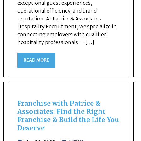
exceptional guest experiences,
operational efficiency, and brand
reputation. At Patrice & Associates
Hospitality Recruitment, we specialize in
connecting employers with qualified
hospitality professionals — […]
READ MORE
Franchise with Patrice &
Associates: Find the Right
Franchise & Build the Life You
Deserve