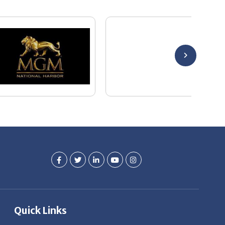
Quick Links