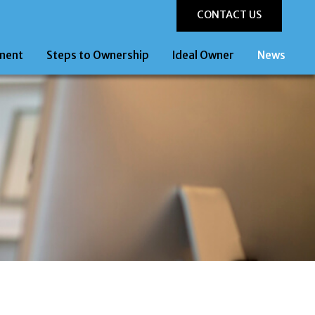
CONTACT US
ment
Steps to Ownership
Ideal Owner
News