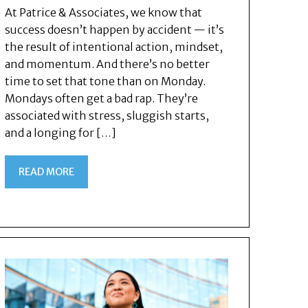
At Patrice & Associates, we know that
success doesn’t happen by accident — it’s
the result of intentional action, mindset,
and momentum. And there’s no better
time to set that tone than on Monday.
Mondays often get a bad rap. They’re
associated with stress, sluggish starts,
and a longing for […]
READ MORE