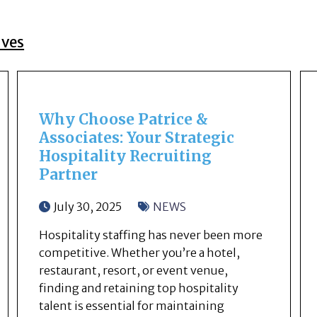
ives
Why Choose Patrice &
Associates: Your Strategic
Hospitality Recruiting
Partner
July 30, 2025
NEWS
Hospitality staffing has never been more
competitive. Whether you’re a hotel,
restaurant, resort, or event venue,
finding and retaining top hospitality
talent is essential for maintaining