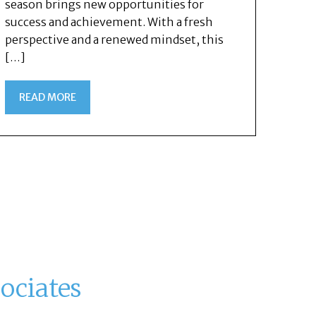
season brings new opportunities for
success and achievement. With a fresh
perspective and a renewed mindset, this
[…]
READ MORE
ociates