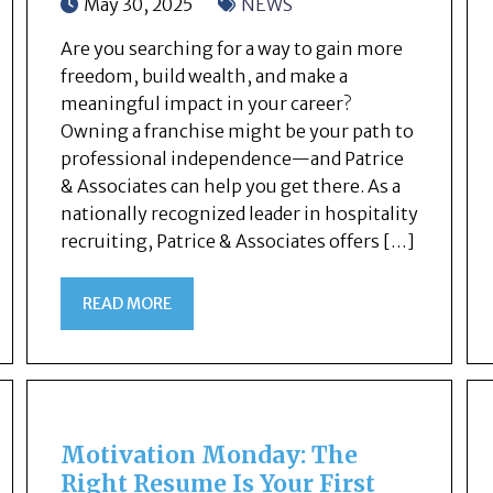
May 30, 2025
NEWS
Are you searching for a way to gain more
freedom, build wealth, and make a
meaningful impact in your career?
Owning a franchise might be your path to
professional independence—and Patrice
& Associates can help you get there. As a
nationally recognized leader in hospitality
recruiting, Patrice & Associates offers […]
READ MORE
Motivation Monday: The
Right Resume Is Your First