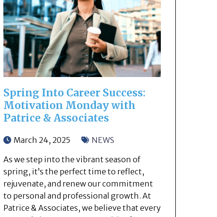
Spring Into Career Success:
Motivation Monday with
Patrice & Associates
March 24, 2025
NEWS
As we step into the vibrant season of
spring, it’s the perfect time to reflect,
rejuvenate, and renew our commitment
to personal and professional growth. At
Patrice & Associates, we believe that every