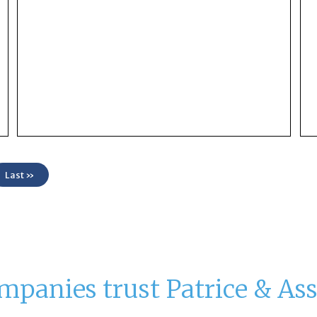
Last »
mpanies trust Patrice & Ass