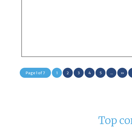
Page 1 of 7
1
2
3
4
5
...
»
Top co