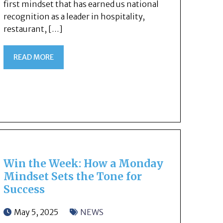
first mindset that has earned us national
recognition as a leader in hospitality,
restaurant, […]
READ MORE
Win the Week: How a Monday
Mindset Sets the Tone for
Success
May 5, 2025
NEWS