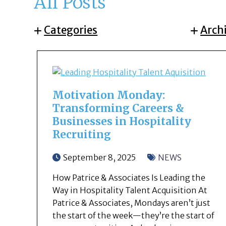
All Posts
Categories
Arch
Motivation Monday:
Transforming Careers &
Businesses in Hospitality
Recruiting
September 8, 2025
NEWS
How Patrice & Associates Is Leading the
Way in Hospitality Talent Acquisition At
Patrice & Associates, Mondays aren’t just
the start of the week—they’re the start of