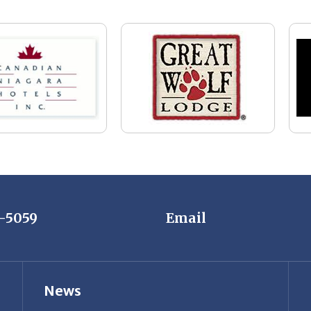
7-5059
Email
News