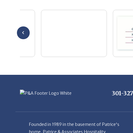
301-32
Founded in 1989 in the basement of Patrice's
home, Patrice & Associates Hospitality