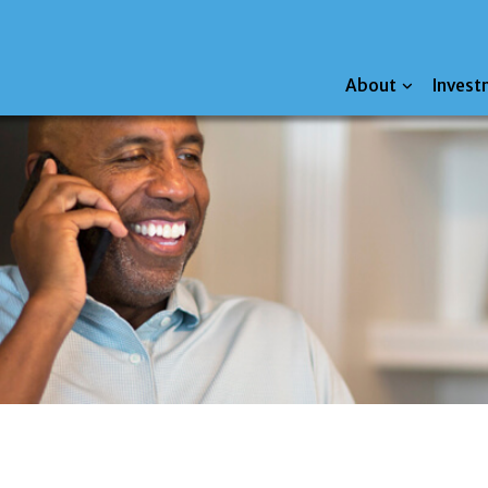
About
Invest