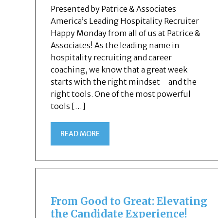
Presented by Patrice & Associates –
America’s Leading Hospitality Recruiter
Happy Monday from all of us at Patrice &
Associates! As the leading name in
hospitality recruiting and career
coaching, we know that a great week
starts with the right mindset—and the
right tools. One of the most powerful
tools […]
READ MORE
From Good to Great: Elevating
the Candidate Experience!