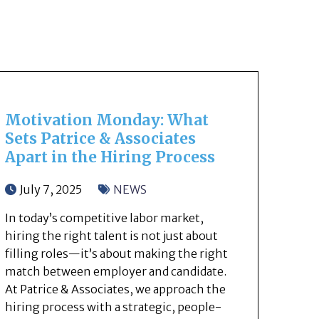
Motivation Monday: What
Sets Patrice & Associates
Apart in the Hiring Process
July 7, 2025
NEWS
In today’s competitive labor market,
hiring the right talent is not just about
filling roles—it’s about making the right
match between employer and candidate.
At Patrice & Associates, we approach the
hiring process with a strategic, people-