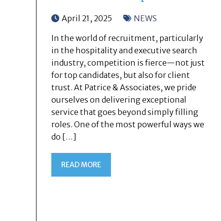
April 21, 2025
NEWS
In the world of recruitment, particularly
in the hospitality and executive search
industry, competition is fierce—not just
for top candidates, but also for client
trust. At Patrice & Associates, we pride
ourselves on delivering exceptional
service that goes beyond simply filling
roles. One of the most powerful ways we
do […]
READ MORE