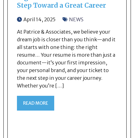
Step Toward a Great Career
April 14, 2025
NEWS
At Patrice & Associates, we believe your
dream job is closer than you think—and it
all starts with one thing: the right
resume… Your resume is more than just a
document—it’s your first impression,
your personal brand, and your ticket to
the next step in your career journey.
Whether you’re […]
READ MORE