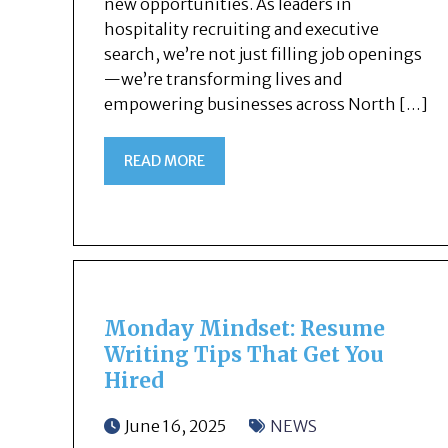
new opportunities. As leaders in
hospitality recruiting and executive
search, we’re not just filling job openings
—we’re transforming lives and
empowering businesses across North […]
READ MORE
Monday Mindset: Resume
Writing Tips That Get You
Hired
June 16, 2025
NEWS